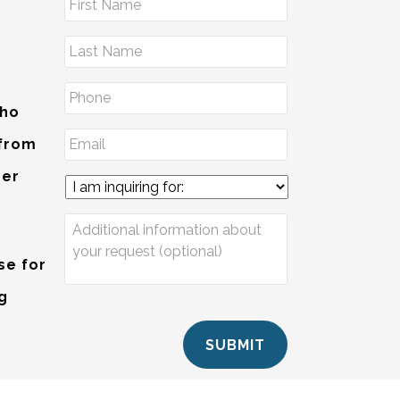
Who
 from
der
se for
ng