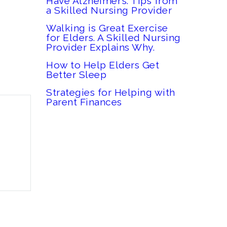
Have Alzheimer’s: Tips from
a Skilled Nursing Provider
Walking is Great Exercise
for Elders. A Skilled Nursing
Provider Explains Why.
How to Help Elders Get
Better Sleep
Strategies for Helping with
Parent Finances