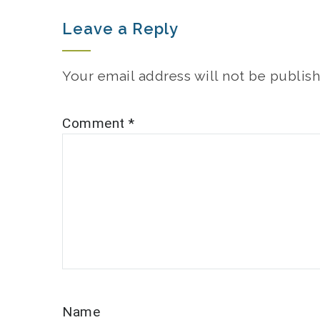
Leave a Reply
Your email address will not be publish
Comment
*
Name