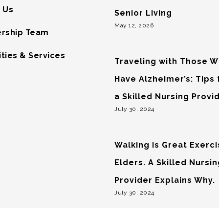
 Us
Senior Living
May 12, 2026
rship Team
ties & Services
Traveling with Those 
Have Alzheimer’s: Tips
a Skilled Nursing Provi
July 30, 2024
Walking is Great Exerci
Elders. A Skilled Nursi
Provider Explains Why.
July 30, 2024