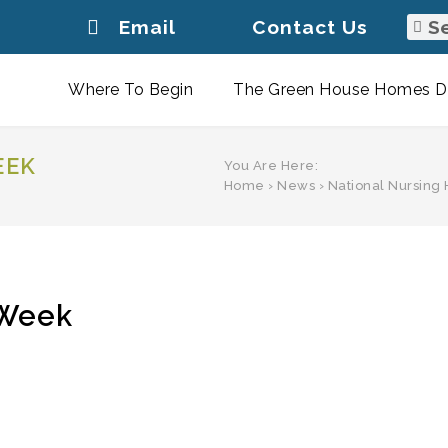
Email
Contact Us
Where To Begin
The Green House Homes Di
EEK
You Are Here:
Home
›
News
›
National Nursin
 Week