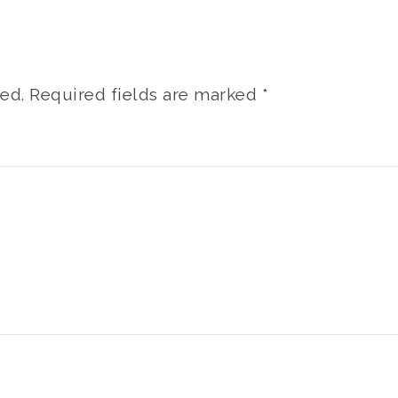
ed.
Required fields are marked
*