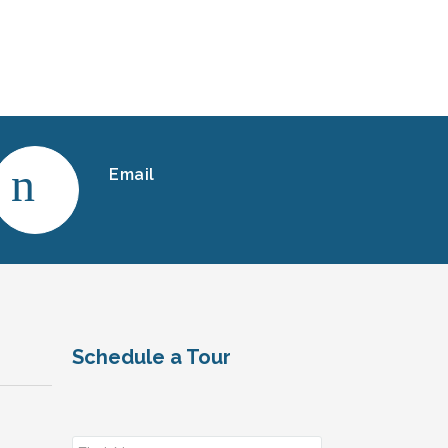
Email
Schedule a Tour