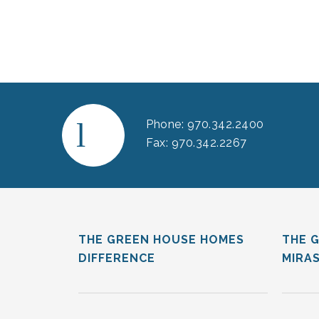
Phone: 970.342.2400
Fax: 970.342.2267
THE GREEN HOUSE HOMES
THE 
DIFFERENCE
MIRA