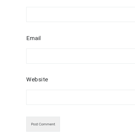
Email
Website