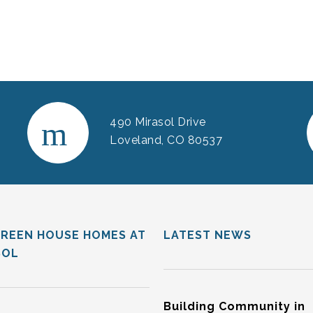
490 Mirasol Drive
Loveland, CO 80537
GREEN HOUSE HOMES AT
LATEST NEWS
SOL
Building Community in