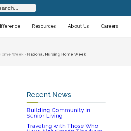
fference
Resources
About Us
Careers
g Home Week
›
National Nursing Home Week
Recent News
Building Community in
Senior Living
Traveling with Those Who