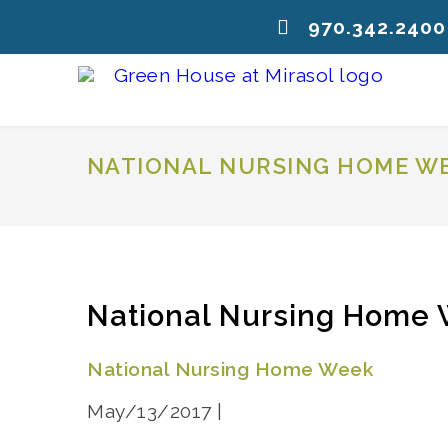
970.342.2400
NATIONAL NURSING HOME W
National Nursing Home
National Nursing Home Week
May/13/2017 |