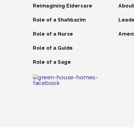
Reimagining Eldercare
About
Role of a Shahbazim
Leade
Role of a Nurse
Ameni
Role of a Guide
Role of a Sage