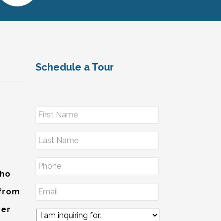
Schedule a Tour
Who
 from
der