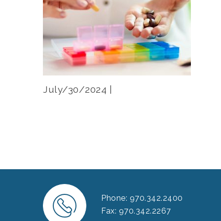
July/30/2024 |
Phone: 970.342.2400
Fax: 970.342.2267