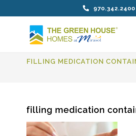
970.342.2400
FILLING MEDICATION CONTA
filling medication conta