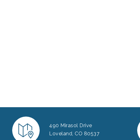
490 Mirasol Drive
Loveland, CO 80537