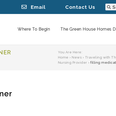
Email
Contact Us
Where To Begin
The Green House Homes Di
INER
You Are Here:
Home
›
News
›
Traveling with Th
Nursing Provider
›
filling medica
iner