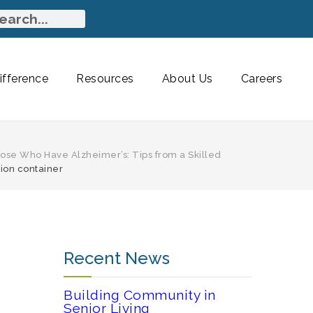
fference
Resources
About Us
Careers
ose Who Have Alzheimer’s: Tips from a Skilled
tion container
Recent News
Building Community in
Senior Living