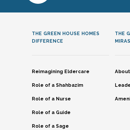
THE GREEN HOUSE HOMES
THE 
DIFFERENCE
MIRA
Reimagining Eldercare
About
Role of a Shahbazim
Leade
Role of a Nurse
Ameni
Role of a Guide
Role of a Sage