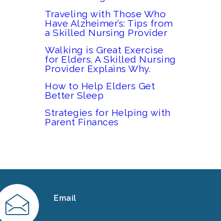
Traveling with Those Who
Have Alzheimer’s: Tips from
a Skilled Nursing Provider
Walking is Great Exercise
for Elders. A Skilled Nursing
Provider Explains Why.
How to Help Elders Get
Better Sleep
Strategies for Helping with
Parent Finances
Email