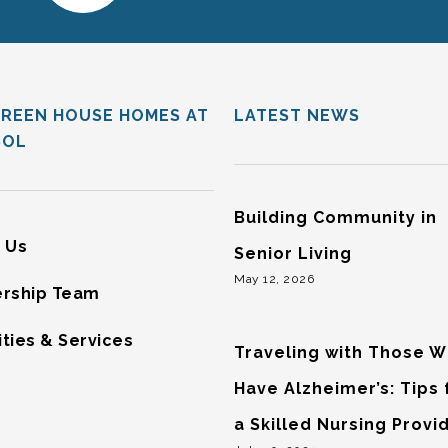
GREEN HOUSE HOMES AT
LATEST NEWS
SOL
Building Community in
 Us
Senior Living
May 12, 2026
rship Team
ties & Services
Traveling with Those 
Have Alzheimer’s: Tips
a Skilled Nursing Provi