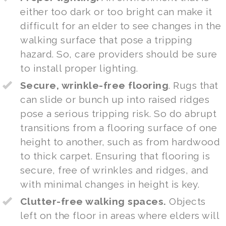
either too dark or too bright can make it
difficult for an elder to see changes in the
walking surface that pose a tripping
hazard. So, care providers should be sure
to install proper lighting.
Secure, wrinkle-free flooring
. Rugs that
can slide or bunch up into raised ridges
pose a serious tripping risk. So do abrupt
transitions from a flooring surface of one
height to another, such as from hardwood
to thick carpet. Ensuring that flooring is
secure, free of wrinkles and ridges, and
with minimal changes in height is key.
Clutter-free walking spaces.
Objects
left on the floor in areas where elders will