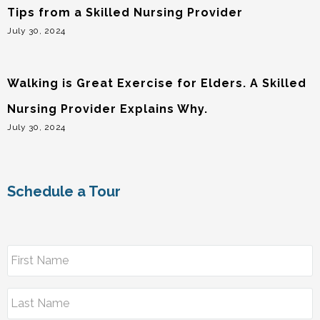
Tips from a Skilled Nursing Provider
July 30, 2024
Walking is Great Exercise for Elders. A Skilled
Nursing Provider Explains Why.
July 30, 2024
Schedule a Tour