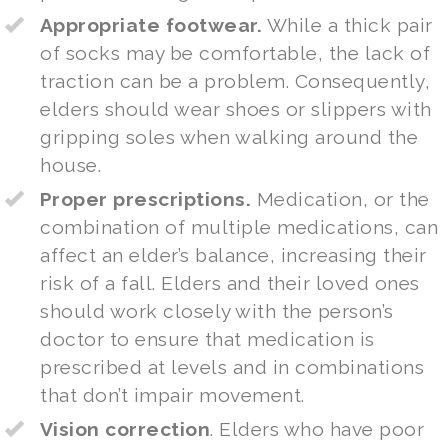
Appropriate footwear.
While a thick pair
of socks may be comfortable, the lack of
traction can be a problem. Consequently,
elders should wear shoes or slippers with
gripping soles when walking around the
house.
Proper prescriptions.
Medication, or the
combination of multiple medications, can
affect an elder’s balance, increasing their
risk of a fall. Elders and their loved ones
should work closely with the person’s
doctor to ensure that medication is
prescribed at levels and in combinations
that don’t impair movement.
Vision correction
. Elders who have poor