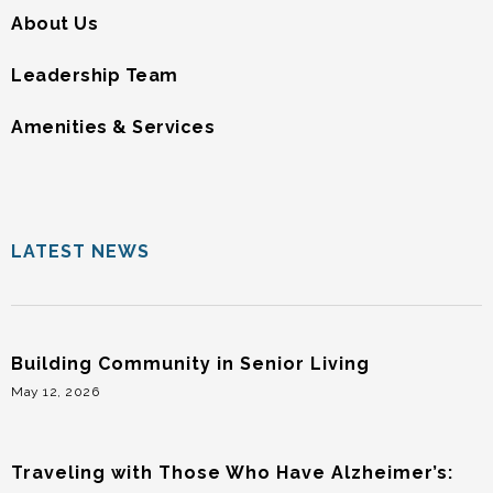
About Us
Leadership Team
Amenities & Services
LATEST NEWS
Building Community in Senior Living
May 12, 2026
Traveling with Those Who Have Alzheimer’s: