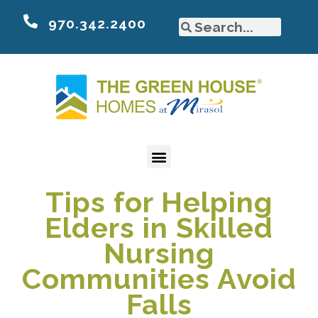
970.342.2400
Tips for Helping
Elders in Skilled
Nursing
Communities Avoid
Falls