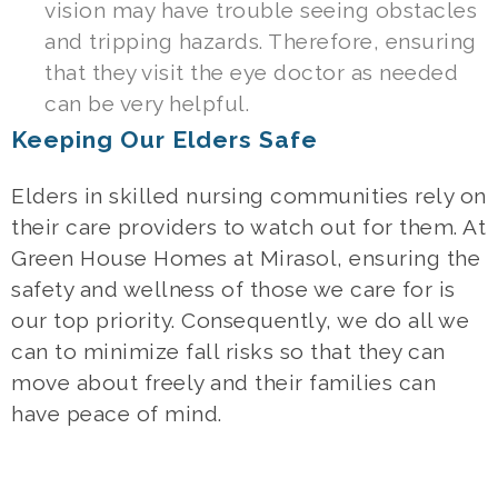
vision may have trouble seeing obstacles
and tripping hazards. Therefore, ensuring
that they visit the eye doctor as needed
can be very helpful.
Keeping Our Elders Safe
Elders in skilled nursing communities rely on
their care providers to watch out for them. At
Green House Homes at Mirasol, ensuring the
safety and wellness of those we care for is
our top priority. Consequently, we do all we
can to minimize fall risks so that they can
move about freely and their families can
have peace of mind.