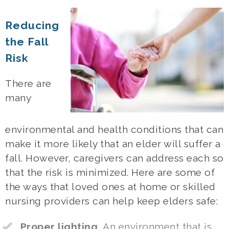
Reducing
the Fall
Risk
There are
many
environmental and health conditions that can
make it more likely that an elder will suffer a
fall. However, caregivers can address each so
that the risk is minimized. Here are some of
the ways that loved ones at home or skilled
nursing providers can help keep elders safe:
Proper lighting.
An environment that is