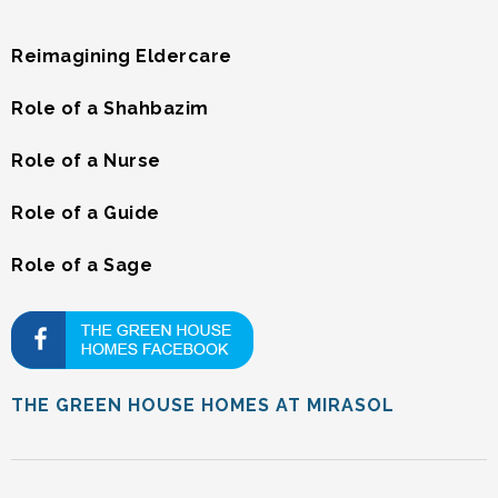
Reimagining Eldercare
Role of a Shahbazim
Role of a Nurse
Role of a Guide
Role of a Sage
THE GREEN HOUSE HOMES AT MIRASOL