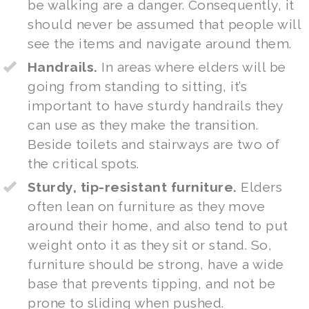
be walking are a danger. Consequently, it
should never be assumed that people will
see the items and navigate around them.
Handrails.
In areas where elders will be
going from standing to sitting, it’s
important to have sturdy handrails they
can use as they make the transition.
Beside toilets and stairways are two of
the critical spots.
Sturdy, tip-resistant furniture.
Elders
often lean on furniture as they move
around their home, and also tend to put
weight onto it as they sit or stand. So,
furniture should be strong, have a wide
base that prevents tipping, and not be
prone to sliding when pushed.