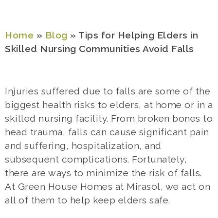
Home
»
Blog
»
Tips for Helping Elders in
Skilled Nursing Communities Avoid Falls
Injuries suffered due to falls are some of the
biggest health risks to elders, at home or in a
skilled nursing facility. From broken bones t
o
head trauma, falls can cause significant pain
and suffering, hospitalization, and
subsequent complications. Fortunately,
there are ways to minimize the risk of falls.
At Green House Homes at Mirasol, we act on
all of them to help keep elders safe.