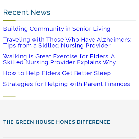
Recent News
Building Community in Senior Living
Traveling with Those Who Have Alzheimer’s:
Tips from a Skilled Nursing Provider
Walking is Great Exercise for Elders. A
Skilled Nursing Provider Explains Why.
How to Help Elders Get Better Sleep
Strategies for Helping with Parent Finances
THE GREEN HOUSE HOMES DIFFERENCE