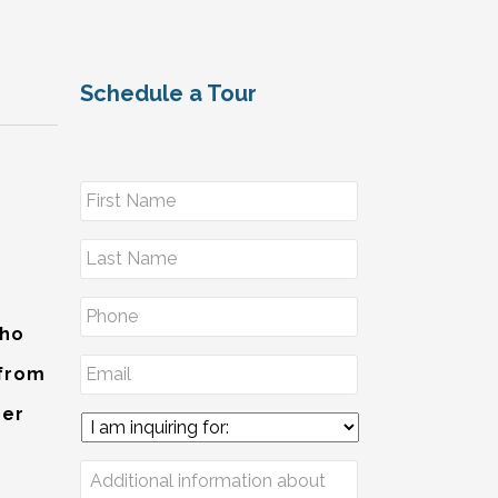
Schedule a Tour
Who
 from
der