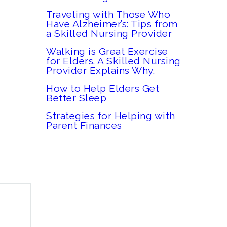
Traveling with Those Who
Have Alzheimer’s: Tips from
a Skilled Nursing Provider
Walking is Great Exercise
for Elders. A Skilled Nursing
Provider Explains Why.
How to Help Elders Get
Better Sleep
Strategies for Helping with
Parent Finances