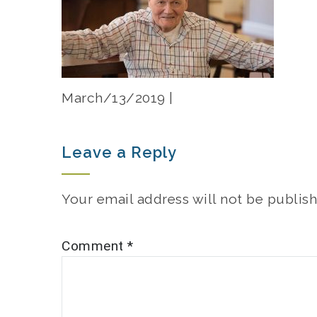
March/13/2019 |
Leave a Reply
Your email address will not be publish
Comment
*