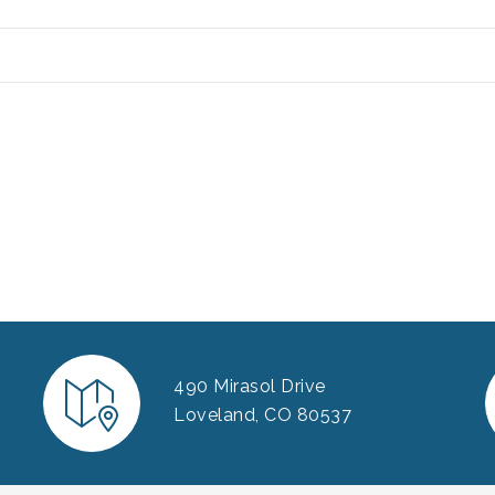
490 Mirasol Drive
Loveland, CO 80537