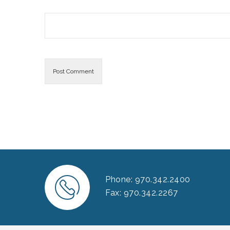
Phone: 970.342.2400
Fax: 970.342.2267