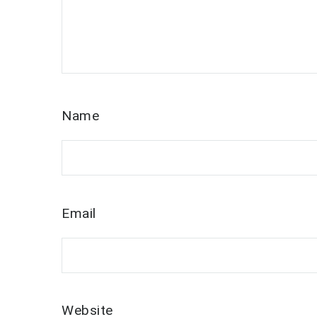
Name
Email
Website