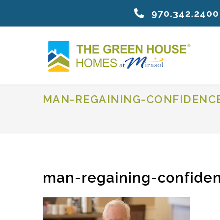
970.342.2400
MAN-REGAINING-CONFIDENC
man-regaining-confiden