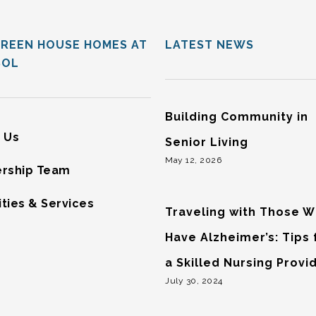
GREEN HOUSE HOMES AT
LATEST NEWS
SOL
Building Community in
 Us
Senior Living
May 12, 2026
rship Team
ties & Services
Traveling with Those 
Have Alzheimer’s: Tips
a Skilled Nursing Provi
July 30, 2024