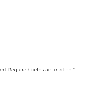
ed.
Required fields are marked
*