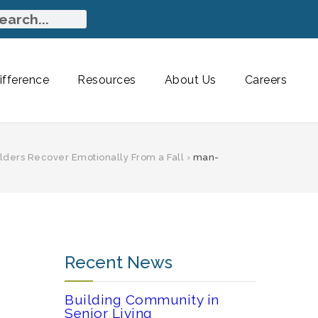
fference
Resources
About Us
Careers
Elders Recover Emotionally From a Fall
›
man-
Recent News
Building Community in
Senior Living