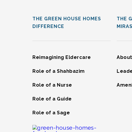
THE GREEN HOUSE HOMES
THE 
DIFFERENCE
MIRA
Reimagining Eldercare
About
Role of a Shahbazim
Leade
Role of a Nurse
Ameni
Role of a Guide
Role of a Sage