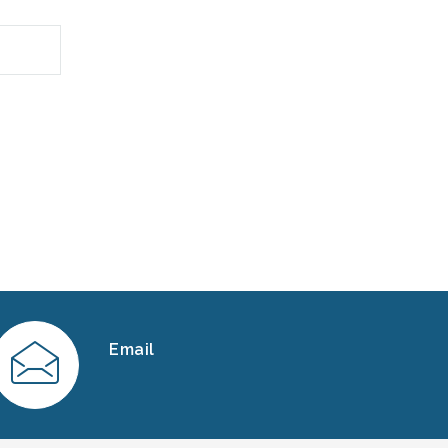
Email