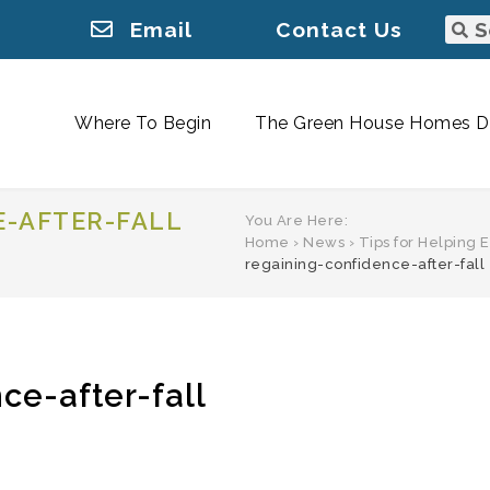
Email
Contact Us
Where To Begin
The Green House Homes Di
E-AFTER-FALL
You Are Here:
Home
›
News
›
Tips for Helping 
regaining-confidence-after-fall
ce-after-fall