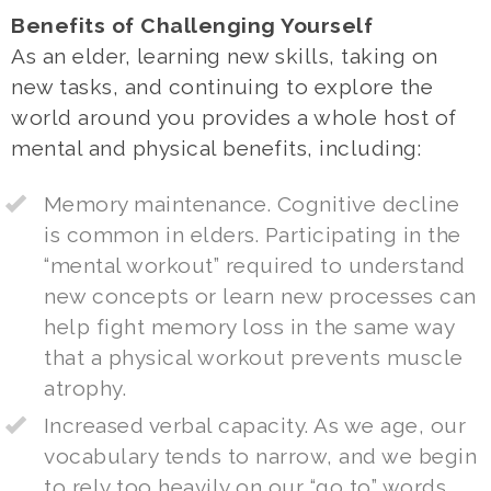
Benefits of Challenging Yourself
As an elder, learning new skills, taking on
new tasks, and continuing to explore the
world around you provides a whole host of
mental and physical benefits, including:
Memory maintenance. Cognitive decline
is common in elders. Participating in the
“mental workout” required to understand
new concepts or learn new processes can
help fight memory loss in the same way
that a physical workout prevents muscle
atrophy.
Increased verbal capacity. As we age, our
vocabulary tends to narrow, and we begin
to rely too heavily on our “go to” words