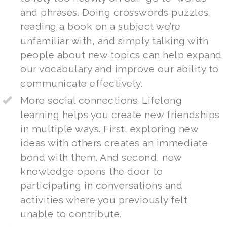
and phrases. Doing crosswords puzzles,
reading a book on a subject we’re
unfamiliar with, and simply talking with
people about new topics can help expand
our vocabulary and improve our ability to
communicate effectively.
More social connections. Lifelong
learning helps you create new friendships
in multiple ways. First, exploring new
ideas with others creates an immediate
bond with them. And second, new
knowledge opens the door to
participating in conversations and
activities where you previously felt
unable to contribute.