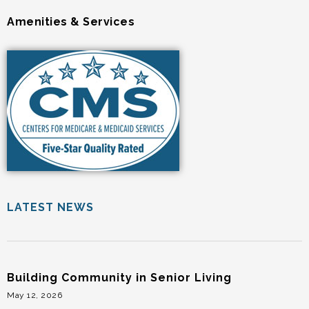
Amenities & Services
LATEST NEWS
Building Community in Senior Living
May 12, 2026