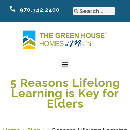
970.342.2400
5 Reasons Lifelong
Learning is Key for
Elders