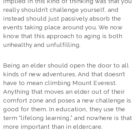
Implied in this kind of thinking was that you
really shouldn’t challenge yourself, and
instead should just passively absorb the
events taking place around you. We now
know that this approach to aging is both
unhealthy and unfulfilling.
Being an elder should open the door to all
kinds of new adventures. And that doesn’t
have to mean climbing Mount Everest.
Anything that moves an elder out of their
comfort zone and poses a new challenge is
good for them. In education, they use the
term “lifelong learning,” and nowhere is that
more important than in eldercare.