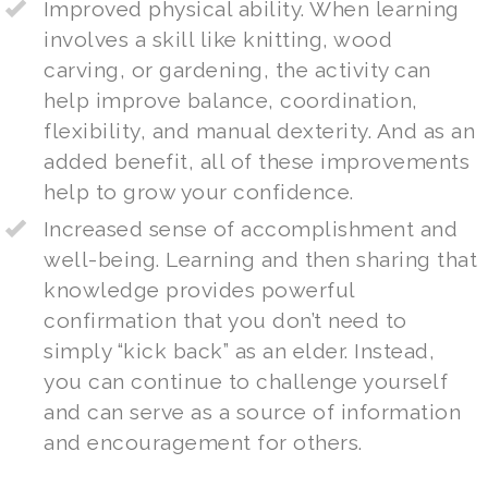
Improved physical ability. When learning
involves a skill like knitting, wood
carving, or gardening, the activity can
help improve balance, coordination,
flexibility, and manual dexterity. And as an
added benefit, all of these improvements
help to grow your confidence.
Increased sense of accomplishment and
well-being. Learning and then sharing that
knowledge provides powerful
confirmation that you don’t need to
simply “kick back” as an elder. Instead,
you can continue to challenge yourself
and can serve as a source of information
and encouragement for others.