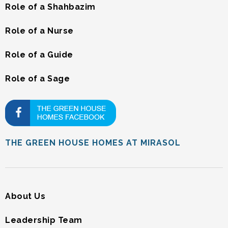
Role of a Shahbazim
Role of a Nurse
Role of a Guide
Role of a Sage
THE GREEN HOUSE HOMES AT MIRASOL
About Us
Leadership Team