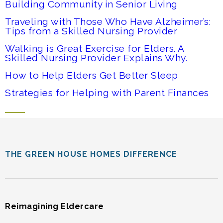
Building Community in Senior Living
Traveling with Those Who Have Alzheimer’s:
Tips from a Skilled Nursing Provider
Walking is Great Exercise for Elders. A
Skilled Nursing Provider Explains Why.
How to Help Elders Get Better Sleep
Strategies for Helping with Parent Finances
THE GREEN HOUSE HOMES DIFFERENCE
Reimagining Eldercare