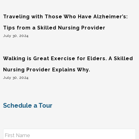
Traveling with Those Who Have Alzheimer’s:
Tips from a Skilled Nursing Provider
July 30, 2024
Walking is Great Exercise for Elders. A Skilled
Nursing Provider Explains Why.
July 30, 2024
Schedule a Tour