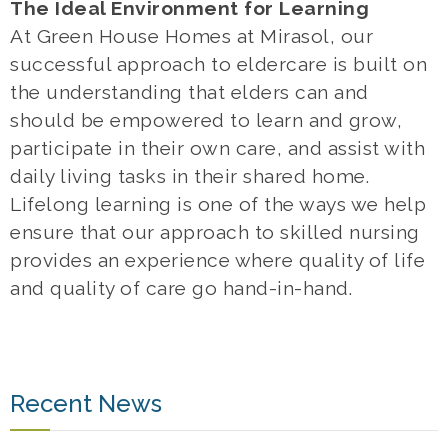
The Ideal Environment for Learning
At Green House Homes at Mirasol, our
successful approach to eldercare is built on
the understanding that elders can and
should be empowered to learn and grow,
participate in their own care, and assist with
daily living tasks in their shared home.
Lifelong learning is one of the ways we help
ensure that our approach to skilled nursing
provides an experience where quality of life
and quality of care go hand-in-hand.
Recent News