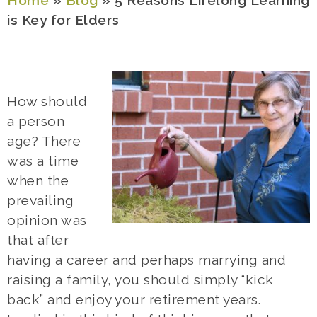
Home
»
Blog
»
5 Reasons Lifelong Learning
is Key for Elders
How should
a person
age? There
was a time
when the
prevailing
opinion was
that after
having a career and perhaps marrying and
raising a family, you should simply “kick
back” and enjoy your retirement years.