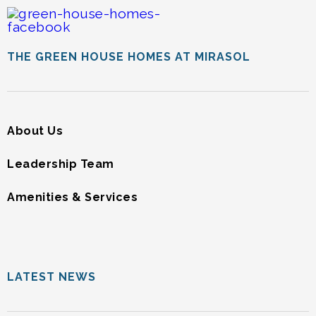
THE GREEN HOUSE HOMES AT MIRASOL
About Us
Leadership Team
Amenities & Services
LATEST NEWS