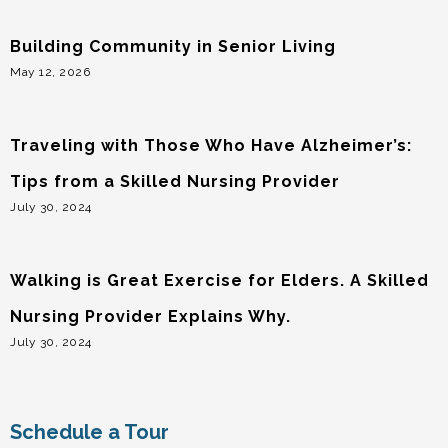
Building Community in Senior Living
May 12, 2026
Traveling with Those Who Have Alzheimer’s:
Tips from a Skilled Nursing Provider
July 30, 2024
Walking is Great Exercise for Elders. A Skilled
Nursing Provider Explains Why.
July 30, 2024
Schedule a Tour