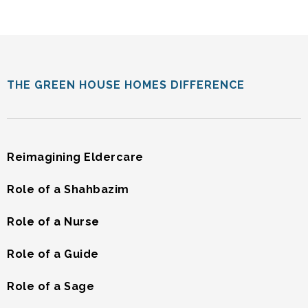
THE GREEN HOUSE HOMES DIFFERENCE
Reimagining Eldercare
Role of a Shahbazim
Role of a Nurse
Role of a Guide
Role of a Sage