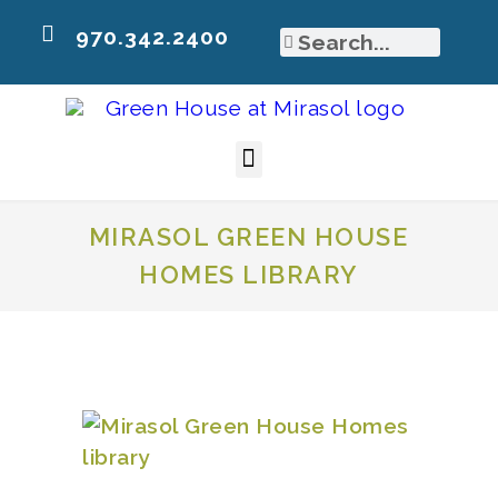
970.342.2400
MIRASOL GREEN HOUSE
HOMES LIBRARY