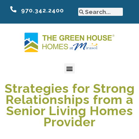
970.342.2400
Strategies for Strong
Relationships from a
Senior Living Homes
Provider