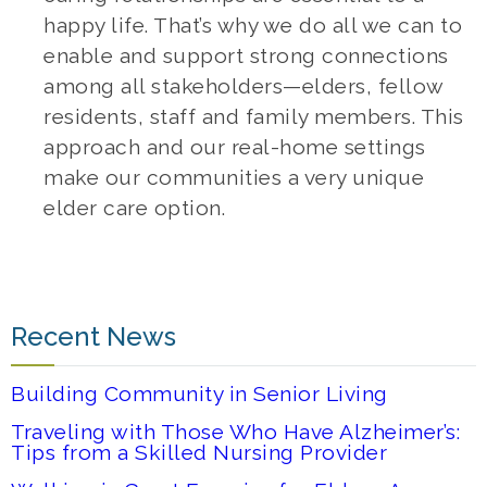
happy life. That’s why we do all we can to
enable and support strong connections
among all stakeholders—elders, fellow
residents, staff and family members. This
approach and our real-home settings
make our communities a very unique
elder care option.
Recent News
Building Community in Senior Living
Traveling with Those Who Have Alzheimer’s:
Tips from a Skilled Nursing Provider