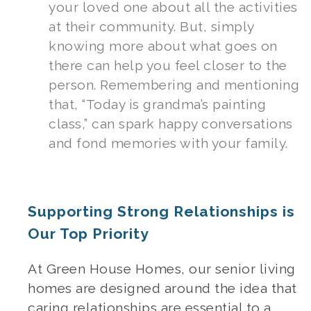
your loved one about all the activities
at their community. But, simply
knowing more about what goes on
there can help you feel closer to the
person. Remembering and mentioning
that, “Today is grandma’s painting
class,” can spark happy conversations
and fond memories with your family.
Supporting Strong Relationships is
Our Top Priority
At Green House Homes, our
senior living
homes
are designed around the idea that
caring relationships are essential to a