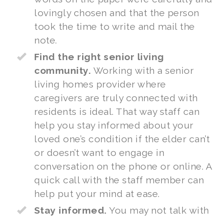
lovingly chosen and that the person
took the time to write and mail the
note.
Find the right senior living
community.
Working with a
senior
living homes
provider where
caregivers are truly connected with
residents is ideal. That way staff can
help you stay informed about your
loved one’s condition if the elder can’t
or doesn’t want to engage in
conversation on the phone or online. A
quick call with the staff member can
help put your mind at ease.
Stay informed.
You may not talk with