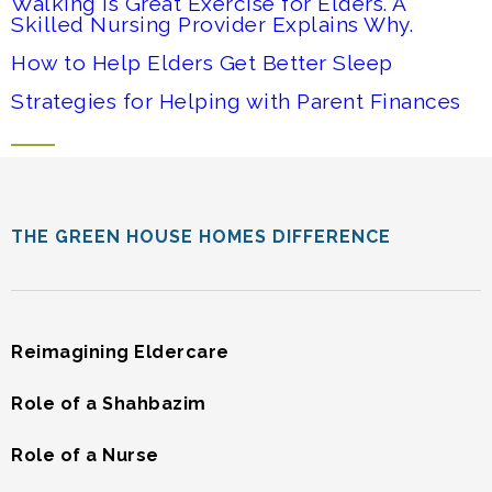
Walking is Great Exercise for Elders. A
Skilled Nursing Provider Explains Why.
How to Help Elders Get Better Sleep
Strategies for Helping with Parent Finances
THE GREEN HOUSE HOMES DIFFERENCE
Reimagining Eldercare
Role of a Shahbazim
Role of a Nurse