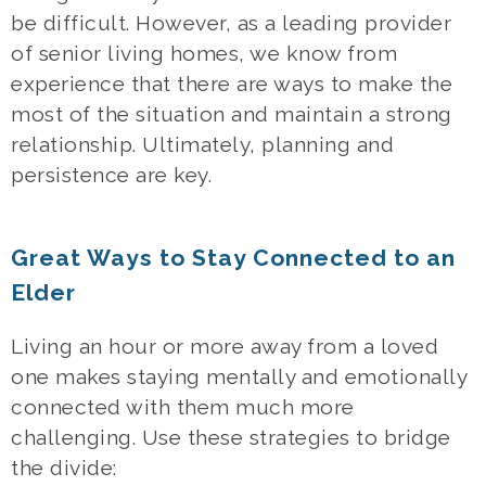
be difficult. However, as a leading provider
of
senior living homes
, we know from
experience that there are ways to make the
most of the situation and maintain a strong
relationship. Ultimately, planning and
persistence are key.
Great Ways to Stay Connected to an
Elder
Living an hour or more away from a loved
one makes staying mentally and emotionally
connected with them much more
challenging. Use these strategies to bridge
the divide: