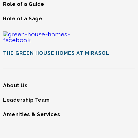
Role of a Guide
Role of a Sage
THE GREEN HOUSE HOMES AT MIRASOL
About Us
Leadership Team
Amenities & Services