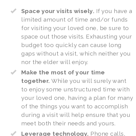
Space your visits wisely.
If you have a
limited amount of time and/or funds
for visiting your loved one, be sure to
space out those visits. Exhausting your
budget too quickly can cause long
gaps without a visit, which neither you
nor the elder will enjoy.
Make the most of your time
together.
While you will surely want
to enjoy some unstructured time with
your loved one, having a plan for many
of the things you want to accomplish
during a visit will help ensure that you
meet both their needs and yours.
Leverage technology.
Phone calls,