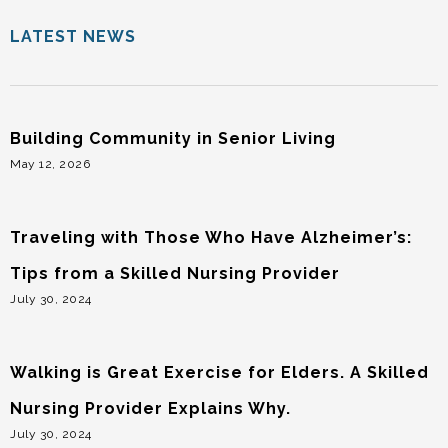
LATEST NEWS
Building Community in Senior Living
May 12, 2026
Traveling with Those Who Have Alzheimer’s:
Tips from a Skilled Nursing Provider
July 30, 2024
Walking is Great Exercise for Elders. A Skilled
Nursing Provider Explains Why.
July 30, 2024