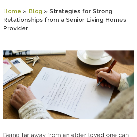
Home
»
Blog
»
Strategies for Strong
Relationships from a Senior Living Homes
Provider
Being far away from an elder loved one can