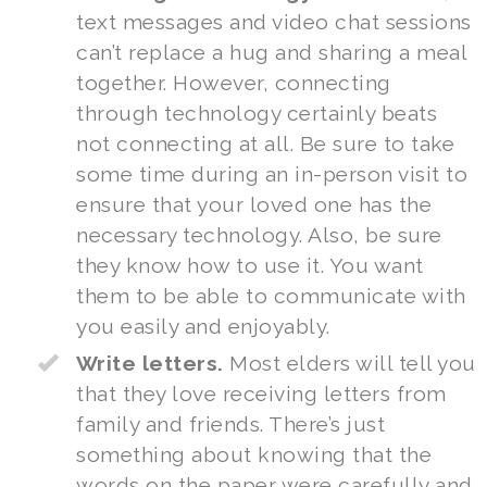
text messages and video chat sessions
can’t replace a hug and sharing a meal
together. However, connecting
through technology certainly beats
not connecting at all. Be sure to take
some time during an in-person visit to
ensure that your loved one has the
necessary technology. Also, be sure
they know how to use it. You want
them to be able to communicate with
you easily and enjoyably.
Write letters.
Most elders will tell you
that they love receiving letters from
family and friends. There’s just
something about knowing that the
words on the paper were carefully and