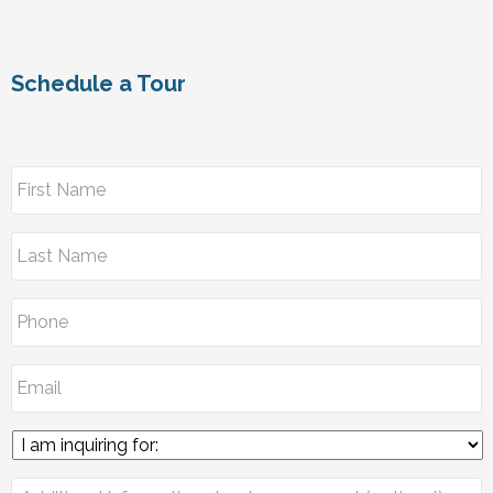
Schedule a Tour